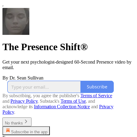
The Presence Shift®
Get your next psychologist-designed 60-Second Presence video by
email.
By Dr. Sean Sullivan
Subscribe
By subscribing, you agree the publisher's
Terms of Service
and
Privacy Policy
, Substack's
Terms of Use
, and
acknowledge its
Information Collection Notice
and
Privacy
Policy
.
No thanks
Subscribe in the app