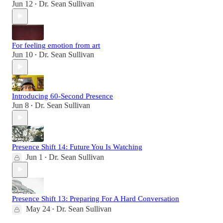
Jun 12
Dr. Sean Sullivan
•
For feeling emotion from art
Jun 10
Dr. Sean Sullivan
•
Introducing 60-Second Presence
Jun 8
Dr. Sean Sullivan
•
Presence Shift 14: Future You Is Watching
Jun 1
Dr. Sean Sullivan
•
Presence Shift 13: Preparing For A Hard Conversation
May 24
Dr. Sean Sullivan
•