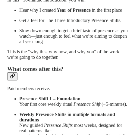
Hear why I created
Year of Presence
in the first place
Get a feel for The Three Introductory Presence Shifts.
Slow down enough to get a brief taste of presence as you
watch—just enough to feel what we’re aiming to deepen
all year long
This is the “why this, why now, and why you” of the work
we’re going to do together.
What comes after this?
Paid members receive:
Presence Shift 1 – Foundation
Your first core weekly ritual
Presence Shift
(~5-minutes).
Weekly Presence Shifts in multiple formats and
durations
New guided
Presence Shifts
most weeks, designed for
real patterns like: