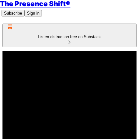
The Presence Shift®
Subscribe
Sign in
Listen distraction-free on Substack