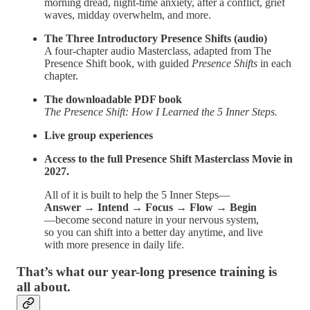
morning dread, night-time anxiety, after a conflict, grief
waves, midday overwhelm, and more.
The Three Introductory Presence Shifts (audio)
A four-chapter audio Masterclass, adapted from The
Presence Shift book, with guided
Presence Shifts
in each
chapter.
The downloadable PDF book
The Presence Shift: How I Learned the 5 Inner Steps.
Live group experiences
Access to the full Presence Shift Masterclass Movie in
2027.
All of it is built to help the 5 Inner Steps—
Answer → Intend → Focus → Flow → Begin
—become second nature in your nervous system,
so you can shift into a better day anytime, and live
with more presence in daily life.
That’s what our year-long presence training is
all about.