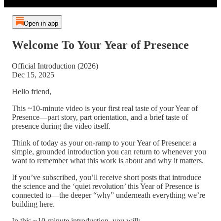
Open in app
Welcome To Your Year of Presence
Official Introduction (2026)
Dec 15, 2025
Hello friend,
This ~10-minute video is your first real taste of your Year of
Presence—part story, part orientation, and a brief taste of
presence during the video itself.
Think of today as your on-ramp to your Year of Presence: a
simple, grounded introduction you can return to whenever you
want to remember what this work is about and why it matters.
If you’ve subscribed, you’ll receive short posts that introduce
the science and the ‘quiet revolution’ this Year of Presence is
connected to—the deeper “why” underneath everything we’re
building here.
In this ~10-minute introduction, you will: