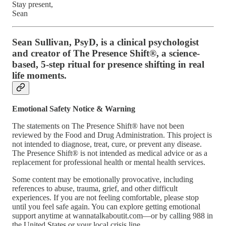
Stay present,
Sean
Sean Sullivan, PsyD, is a clinical psychologist
and creator of The Presence Shift®, a science-
based, 5-step ritual for presence shifting in real
life moments.
Emotional Safety Notice & Warning
The statements on The Presence Shift® have not been
reviewed by the Food and Drug Administration. This project is
not intended to diagnose, treat, cure, or prevent any disease.
The Presence Shift® is not intended as medical advice or as a
replacement for professional health or mental health services.
Some content may be emotionally provocative, including
references to abuse, trauma, grief, and other difficult
experiences. If you are not feeling comfortable, please stop
until you feel safe again. You can explore getting emotional
support anytime at wannatalkaboutit.com—or by calling 988 in
the United States or your local crisis line.