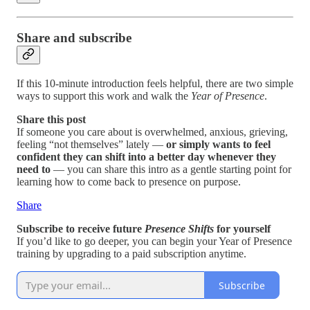
Share and subscribe
If this 10-minute introduction feels helpful, there are two simple
ways to support this work and walk the
Year of Presence
.
Share this post
If someone you care about is overwhelmed, anxious, grieving,
feeling “not themselves” lately —
or simply wants to feel
confident they can shift into a better day whenever they
need to
— you can share this intro as a gentle starting point for
learning how to come back to presence on purpose.
Share
Subscribe to receive future
Presence Shifts
for yourself
If you’d like to go deeper, you can begin your Year of Presence
training by upgrading to a paid subscription anytime.
Subscribe