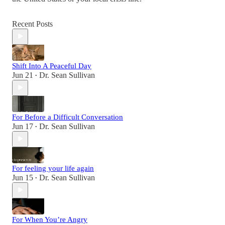
Recent Posts
Shift Into A Peaceful Day
Jun 21
Dr. Sean Sullivan
•
For Before a Difficult Conversation
Jun 17
Dr. Sean Sullivan
•
For feeling your life again
Jun 15
Dr. Sean Sullivan
•
For When You’re Angry