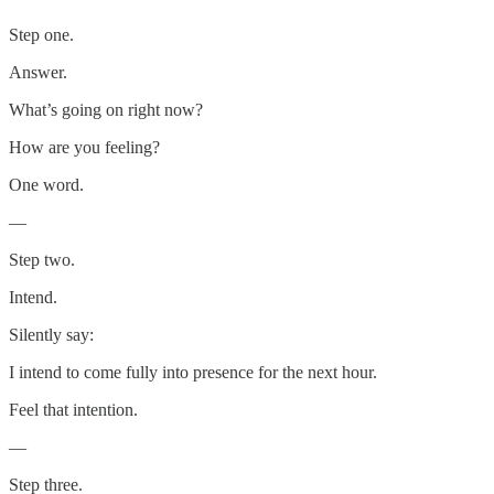
Step one.
Answer.
What’s going on right now?
How are you feeling?
One word.
—
Step two.
Intend.
Silently say:
I intend to come fully into presence for the next hour.
Feel that intention.
—
Step three.