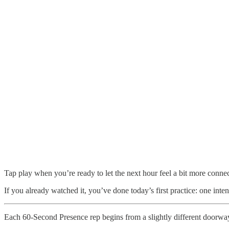
Tap play when you’re ready to let the next hour feel a bit more conne
If you already watched it, you’ve done today’s first practice: one inte
Each 60-Second Presence rep begins from a slightly different doorwa