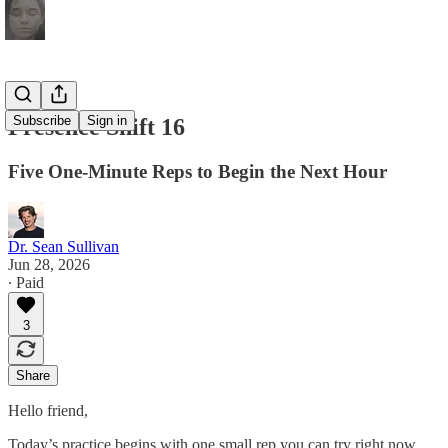
Subscribe
Sign in
Presence Shift 16
Five One-Minute Reps to Begin the Next Hour
Dr. Sean Sullivan
Jun 28, 2026
∙ Paid
3
Share
Hello friend,
Today’s practice begins with one small rep you can try right now.