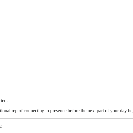
cted.
ntional rep of connecting to presence before the next part of your day be
y.