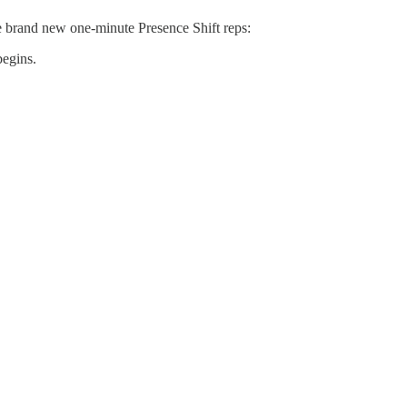
ve brand new one-minute Presence Shift reps:
begins.