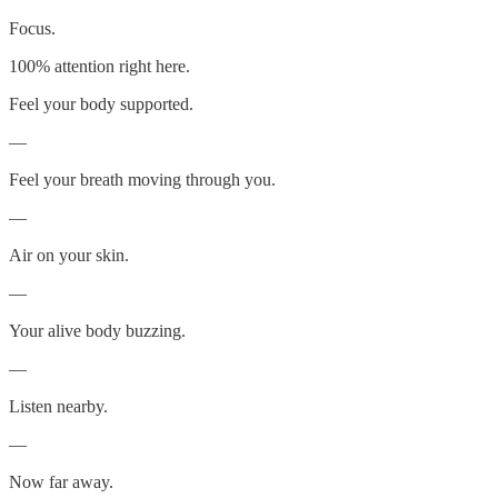
Focus.
100% attention right here.
Feel your body supported.
—
Feel your breath moving through you.
—
Air on your skin.
—
Your alive body buzzing.
—
Listen nearby.
—
Now far away.