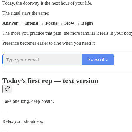
Today, the doorway is the next hour of your life.
The ritual stays the same:
Answer → Intend → Focus → Flow → Begin
The more you practice that path, the more familiar it feels in your bod
Presence becomes easier to find when you need it.
Subscribe
Today’s first rep — text version
Take one long, deep breath.
—
Relax your shoulders.
—