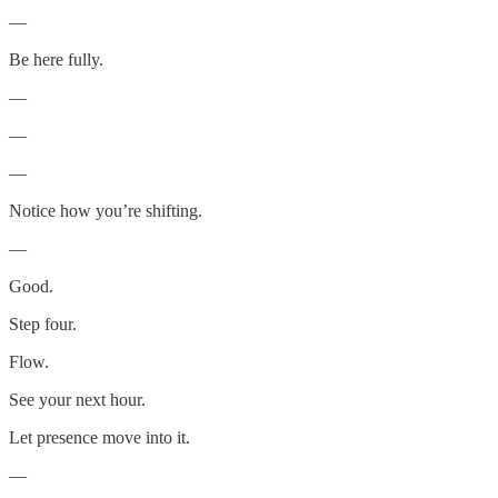
—
Be here fully.
—
—
—
Notice how you’re shifting.
—
Good.
Step four.
Flow.
See your next hour.
Let presence move into it.
—