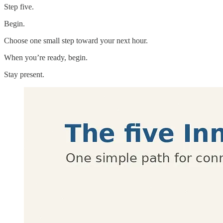
Step five.
Begin.
Choose one small step toward your next hour.
When you’re ready, begin.
Stay present.