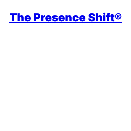
The Presence Shift®