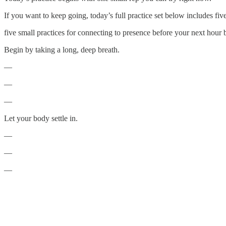
If you want to keep going, today’s full practice set below includes fi
five small practices for connecting to presence before your next hour 
Begin by taking a long, deep breath.
—
—
—
Let your body settle in.
—
—
—