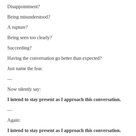
Disappointment?
Being misunderstood?
A rupture?
Being seen too clearly?
Succeeding?
Having the conversation go better than expected?
Just name the fear.
—
Now silently say:
I intend to stay present as I approach this conversation.
—
Again:
I intend to stay present as I approach this conversation.