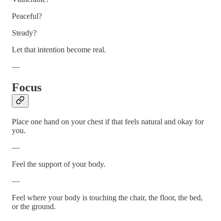
Peaceful?
Steady?
Let that intention become real.
—
Focus
Place one hand on your chest if that feels natural and okay for
you.
—
Feel the support of your body.
—
Feel where your body is touching the chair, the floor, the bed,
or the ground.