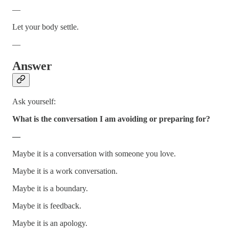
—
Let your body settle.
—
Answer
Ask yourself:
What is the conversation I am avoiding or preparing for?
—
Maybe it is a conversation with someone you love.
Maybe it is a work conversation.
Maybe it is a boundary.
Maybe it is feedback.
Maybe it is an apology.