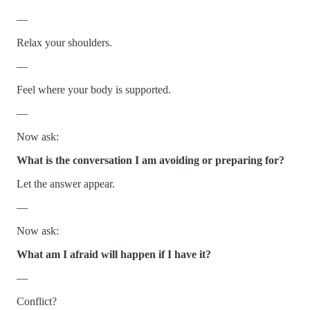
—
Relax your shoulders.
—
Feel where your body is supported.
—
Now ask:
What is the conversation I am avoiding or preparing for?
Let the answer appear.
—
Now ask:
What am I afraid will happen if I have it?
—
Conflict?