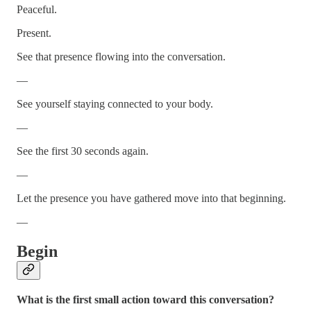
Peaceful.
Present.
See that presence flowing into the conversation.
—
See yourself staying connected to your body.
—
See the first 30 seconds again.
—
Let the presence you have gathered move into that beginning.
—
Begin
What is the first small action toward this conversation?