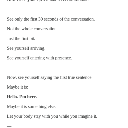
—
See only the first 30 seconds of the conversation.
Not the whole conversation.
Just the first bit.
See yourself arriving.
See yourself entering with presence.
—
Now, see yourself saying the first true sentence.
Maybe it is:
Hello. I’m here.
Maybe it is something else.
Let your body stay with you while you imagine it.
—