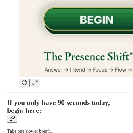
If you only have 90 seconds today,
begin here:
Take one slower breath.