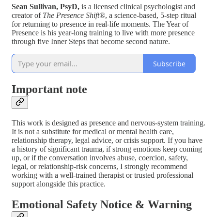
Sean Sullivan, PsyD,
is a licensed clinical psychologist and
creator of
The Presence Shift®
, a science-based, 5-step ritual
for returning to presence in real-life moments. The Year of
Presence is his year-long training to live with more presence
through five Inner Steps that become second nature.
Subscribe
Important note
This work is designed as presence and nervous-system training.
It is not a substitute for medical or mental health care,
relationship therapy, legal advice, or crisis support. If you have
a history of significant trauma, if strong emotions keep coming
up, or if the conversation involves abuse, coercion, safety,
legal, or relationship-risk concerns, I strongly recommend
working with a well-trained therapist or trusted professional
support alongside this practice.
Emotional Safety Notice & Warning