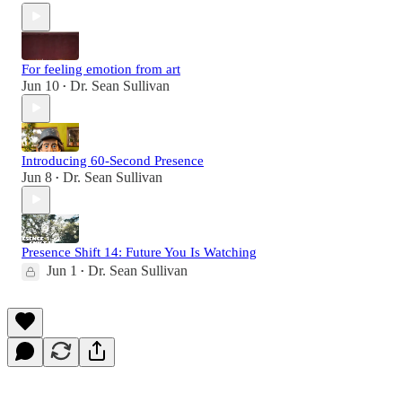
For feeling emotion from art
Jun 10
Dr. Sean Sullivan
•
Introducing 60-Second Presence
Jun 8
Dr. Sean Sullivan
•
Presence Shift 14: Future You Is Watching
Jun 1
Dr. Sean Sullivan
•