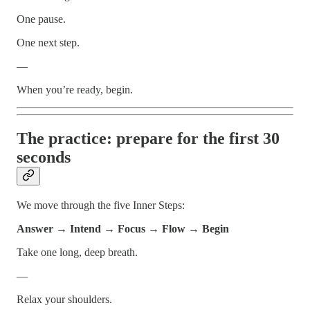
One pause.
One next step.
—
When you’re ready, begin.
The practice: prepare for the first 30
seconds
We move through the five Inner Steps:
Answer → Intend → Focus → Flow → Begin
Take one long, deep breath.
—
Relax your shoulders.