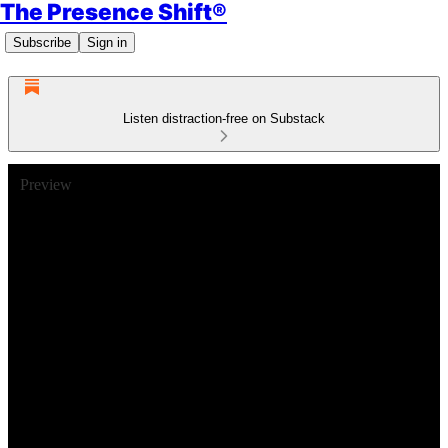
The Presence Shift®
Subscribe
Sign in
Listen distraction-free on Substack
Preview