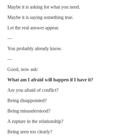
Maybe it is asking for what you need.
Maybe it is saying something true.
Let the real answer appear.
—
You probably already know.
—
Good, now ask:
What am I afraid will happen if I have it?
Are you afraid of conflict?
Being disappointed?
Being misunderstood?
A rupture in the relationship?
Being seen too clearly?