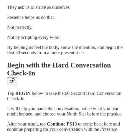
They ask us to arrive as ourselves.
Presence helps us do that.
Not perfectly.
Not by scripting every word.
By helping us feel the body, know the intention, and begin the
first 30 seconds from a more present state.
Begin with the Hard Conversation
Check-In
Tap
BEGIN
below to take the 60-Second Hard Conversation
Check-In.
It will help you name the conversation, notice what you fear
might happen, and choose your North Star before the practice.
After your result, tap
Continue PS13
to come back here and
continue preparing for your conversation with the
Presence