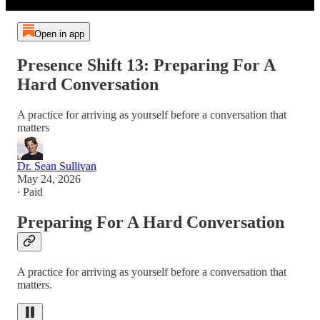
Open in app
Presence Shift 13: Preparing For A
Hard Conversation
A practice for arriving as yourself before a conversation that
matters
Dr. Sean Sullivan
May 24, 2026
∙ Paid
Preparing For A Hard Conversation
A practice for arriving as yourself before a conversation that
matters.