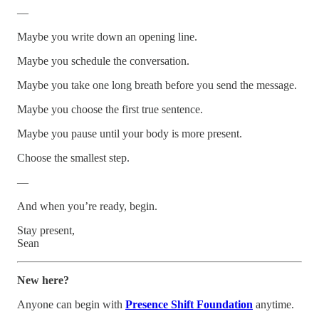
—
Maybe you write down an opening line.
Maybe you schedule the conversation.
Maybe you take one long breath before you send the message.
Maybe you choose the first true sentence.
Maybe you pause until your body is more present.
Choose the smallest step.
—
And when you’re ready, begin.
Stay present,
Sean
New here?
Anyone can begin with
Presence Shift Foundation
anytime.