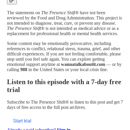
The statements on
The Presence Shift®
have not been
reviewed by the Food and Drug Administration. This project is
not intended to diagnose, treat, cure, or prevent any disease.
The Presence Shift®
is not intended as medical advice or as a
replacement for professional health or mental health services.
Some content may be emotionally provocative, including
references to conflict, relational stress, trauma, grief, and other
difficult experiences. If you are not feeling comfortable, please
stop until you feel safe again. You can explore getting
emotional support anytime at
wannatalkaboutit.com
— or by
calling
988
in the United States or your local crisis line.
Listen to this episode with a 7-day free
trial
Subscribe to
The Presence Shift®
to listen to this post and get 7
days of free access to the full post archives.
Start trial
Already a paid subscriber?
Sign in