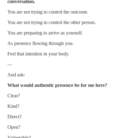
conversation.
You are not trying to control the outcome.
You are not trying to control the other person.
You are preparing to arrive as yourself.
As presence flowing through you.
Feel that intention in your body.
—
And ask:
What would authentic presence be for me here?
Clear?
Kind?
Direct?
Open?
Vulnerable?