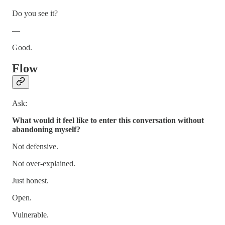
Do you see it?
—
Good.
Flow
Ask:
What would it feel like to enter this conversation without
abandoning myself?
Not defensive.
Not over-explained.
Just honest.
Open.
Vulnerable.