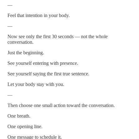
—
Feel that intention in your body.
—
Now see only the first 30 seconds — not the whole
conversation.
Just the beginning.
See yourself entering with presence.
See yourself saying the first true sentence.
Let your body stay with you.
—
Then choose one small action toward the conversation.
One breath.
One opening line.
One message to schedule it.