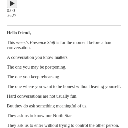
0:00
-6:27
Hello friend,
This week’s
Presence Shift
is for the moment before a hard
conversation.
A conversation you know matters.
The one you may be postponing.
The one you keep rehearsing.
The one where you want to be honest without leaving yourself.
Hard conversations are not usually fun.
But they do ask something meaningful of us.
They ask us to know our North Star.
They ask us to enter without trying to control the other person.