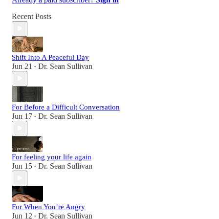
Recent Posts
Shift Into A Peaceful Day
Jun 21
Dr. Sean Sullivan
•
For Before a Difficult Conversation
Jun 17
Dr. Sean Sullivan
•
For feeling your life again
Jun 15
Dr. Sean Sullivan
•
For When You’re Angry
Jun 12
Dr. Sean Sullivan
•