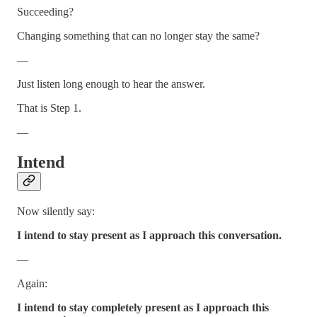
Succeeding?
Changing something that can no longer stay the same?
—
Just listen long enough to hear the answer.
That is Step 1.
—
Intend
Now silently say:
I intend to stay present as I approach this conversation.
—
Again:
I intend to stay completely present as I approach this