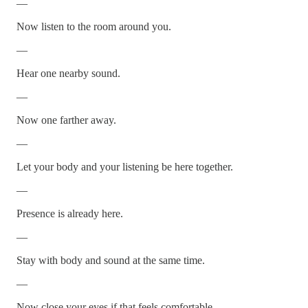
—
Now listen to the room around you.
—
Hear one nearby sound.
—
Now one farther away.
—
Let your body and your listening be here together.
—
Presence is already here.
—
Stay with body and sound at the same time.
—
Now close your eyes if that feels comfortable.