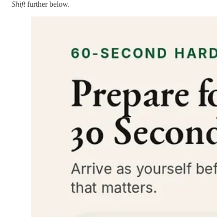
Shift
further below.