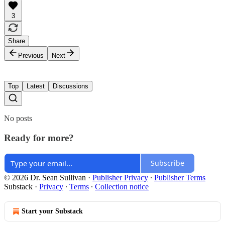
3
Share
Previous
Next
Top
Latest
Discussions
No posts
Ready for more?
Subscribe
© 2026 Dr. Sean Sullivan
·
Publisher Privacy
∙
Publisher Terms
Substack
·
Privacy
∙
Terms
∙
Collection notice
Start your Substack