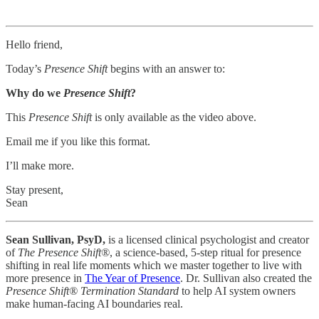
Hello friend,
Today’s
Presence Shift
begins with an answer to:
Why do we
Presence Shift
?
This
Presence Shift
is only available as the video above.
Email me if you like this format.
I’ll make more.
Stay present,
Sean
Sean Sullivan, PsyD,
is a licensed clinical psychologist and creator
of
The Presence Shift®
, a science-based, 5-step ritual for presence
shifting in real life moments which we master together to live with
more presence in
The Year of Presence
. Dr. Sullivan also created the
Presence Shift® Termination Standard
to help AI system owners
make human-facing AI boundaries real.