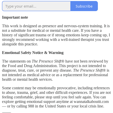
Subscribe
Important note
This work is designed as presence and nervous-system training. It is
not a substitute for medical or mental health care. If you have a
history of significant trauma or if strong emotions keep coming up, I
strongly recommend working with a well-trained therapist you trust
alongside this practice.
Emotional Safety Notice & Warning
The statements on
The Presence Shift®
have not been reviewed by
the Food and Drug Administration. This project is not intended to
diagnose, treat, cure, or prevent any disease.
The Presence Shift®
is
not intended as medical advice or as a replacement for professional
health or mental health services.
Some content may be emotionally provocative, including references
to abuse, trauma, grief, and other difficult experiences. If you are not
feeling comfortable, please stop until you feel safe again. You can
explore getting emotional support anytime at wannatalkaboutit.com
— or by calling 988 in the United States or your local crisis line.