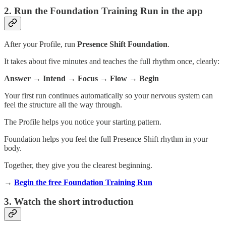
2. Run the Foundation Training Run in the app
After your Profile, run
Presence Shift Foundation
.
It takes about five minutes and teaches the full rhythm once, clearly:
Answer → Intend → Focus → Flow → Begin
Your first run continues automatically so your nervous system can
feel the structure all the way through.
The Profile helps you notice your starting pattern.
Foundation helps you feel the full Presence Shift rhythm in your
body.
Together, they give you the clearest beginning.
→
Begin the free Foundation Training Run
3. Watch the short introduction