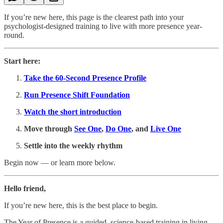
If you’re new here, this page is the clearest path into your
psychologist-designed training to live with more presence year-
round.
Start here:
Take the 60-Second Presence Profile
Run Presence Shift Foundation
Watch the short introduction
Move through
See One
,
Do One
, and
Live One
Settle into the weekly rhythm
Begin now — or learn more below.
Hello friend,
If you’re new here, this is the best place to begin.
The Year of Presence is a guided, science-based training in living