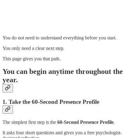
You do not need to understand everything before you start.
You only need a clear next step.
This page gives you that path.
You can begin anytime throughout the
year.
1. Take the 60-Second Presence Profile
The simplest first step is the
60-Second Presence Profile
.
It asks four short questions and gives you a free psychologist-