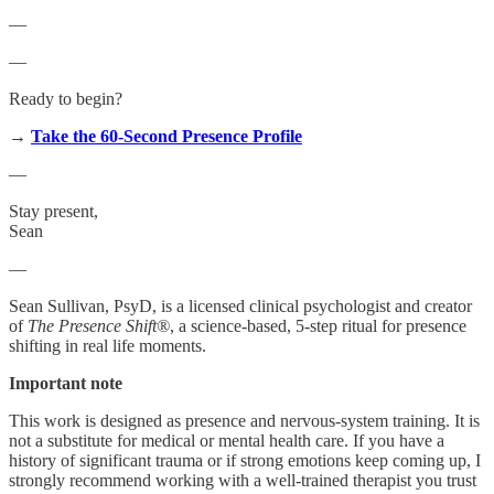
—
—
Ready to begin?
→
Take the 60-Second Presence Profile
—
Stay present,
Sean
—
Sean Sullivan, PsyD, is a licensed clinical psychologist and creator
of
The Presence Shift®
, a science-based, 5-step ritual for presence
shifting in real life moments.
Important note
This work is designed as presence and nervous-system training. It is
not a substitute for medical or mental health care. If you have a
history of significant trauma or if strong emotions keep coming up, I
strongly recommend working with a well-trained therapist you trust