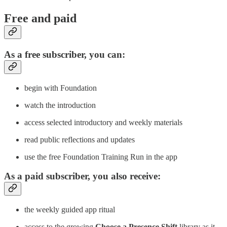
Free and paid
As a free subscriber, you can:
begin with Foundation
watch the introduction
access selected introductory and weekly materials
read public reflections and updates
use the free Foundation Training Run in the app
As a paid subscriber, you also receive:
the weekly guided app ritual
access to the growing
Choose a Presence Shift
library as it