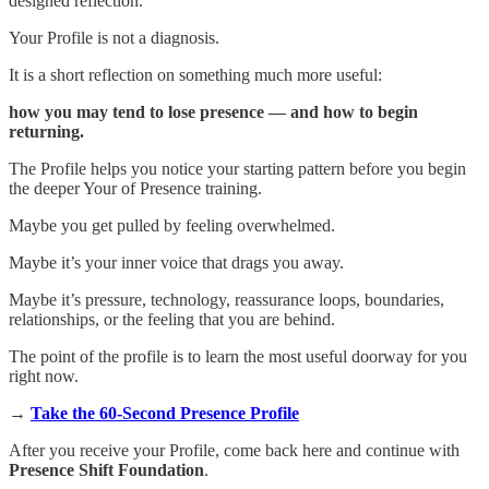
designed reflection.
Your Profile is not a diagnosis.
It is a short reflection on something much more useful:
how you may tend to lose presence — and how to begin
returning.
The Profile helps you notice your starting pattern before you begin
the deeper Your of Presence training.
Maybe you get pulled by feeling overwhelmed.
Maybe it’s your inner voice that drags you away.
Maybe it’s pressure, technology, reassurance loops, boundaries,
relationships, or the feeling that you are behind.
The point of the profile is to learn the most useful doorway for you
right now.
→
Take the 60-Second Presence Profile
After you receive your Profile, come back here and continue with
Presence Shift Foundation
.