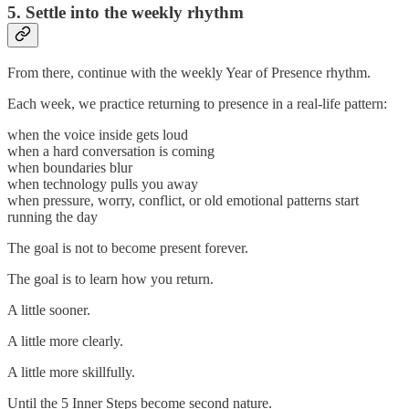
5. Settle into the weekly rhythm
From there, continue with the weekly Year of Presence rhythm.
Each week, we practice returning to presence in a real-life pattern:
when the voice inside gets loud
when a hard conversation is coming
when boundaries blur
when technology pulls you away
when pressure, worry, conflict, or old emotional patterns start
running the day
The goal is not to become present forever.
The goal is to learn how you return.
A little sooner.
A little more clearly.
A little more skillfully.
Until the 5 Inner Steps become second nature.