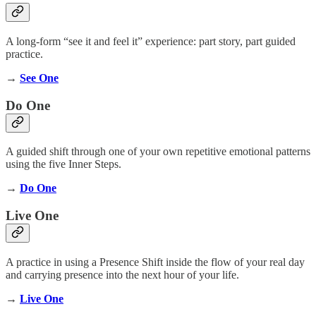
A long-form “see it and feel it” experience: part story, part guided
practice.
→
See One
Do One
A guided shift through one of your own repetitive emotional patterns
using the five Inner Steps.
→
Do One
Live One
A practice in using a Presence Shift inside the flow of your real day
and carrying presence into the next hour of your life.
→
Live One