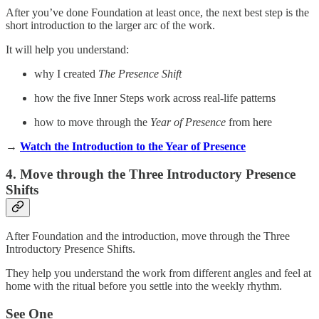
After you’ve done Foundation at least once, the next best step is the
short introduction to the larger arc of the work.
It will help you understand:
why I created
The Presence Shift
how the five Inner Steps work across real-life patterns
how to move through the
Year of Presence
from here
→
Watch the Introduction to the Year of Presence
4. Move through the Three Introductory Presence
Shifts
After Foundation and the introduction, move through the Three
Introductory Presence Shifts.
They help you understand the work from different angles and feel at
home with the ritual before you settle into the weekly rhythm.
See One