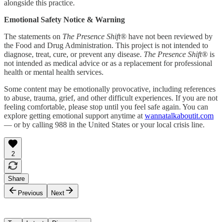
alongside this practice.
Emotional Safety Notice & Warning
The statements on
The Presence Shift®
have not been reviewed by
the Food and Drug Administration. This project is not intended to
diagnose, treat, cure, or prevent any disease.
The Presence Shift®
is
not intended as medical advice or as a replacement for professional
health or mental health services.
Some content may be emotionally provocative, including references
to abuse, trauma, grief, and other difficult experiences. If you are not
feeling comfortable, please stop until you feel safe again. You can
explore getting emotional support anytime at
wannatalkaboutit.com
— or by calling 988 in the United States or your local crisis line.
2
Share
Previous
Next