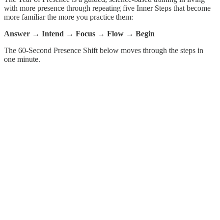
with more presence through repeating five Inner Steps that become
more familiar the more you practice them:
Answer → Intend → Focus → Flow → Begin
The 60-Second Presence Shift below moves through the steps in
one minute.