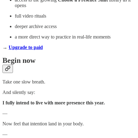
opens
full video rituals
deeper archive access
a more direct way to practice in real-life moments
→
Upgrade to paid
Begin now
Take one slow breath.
And silently say:
I fully intend to live with more presence this year.
—
Now feel that intention land in your body.
—