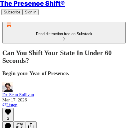
The Presence Shift®
Subscribe
Sign in
Read distraction-free on Substack
Can You Shift Your State In Under 60
Seconds?
Begin your Year of Presence.
Dr. Sean Sullivan
Mar 17, 2026
Listen
2