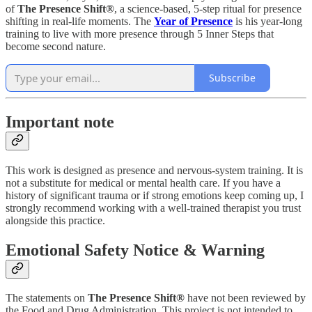
of
The Presence Shift®
, a science-based, 5-step ritual for presence
shifting in real-life moments. The
Year of Presence
is his year-long
training to live with more presence through 5 Inner Steps that
become second nature.
Subscribe
Important note
This work is designed as presence and nervous-system training. It is
not a substitute for medical or mental health care. If you have a
history of significant trauma or if strong emotions keep coming up, I
strongly recommend working with a well-trained therapist you trust
alongside this practice.
Emotional Safety Notice & Warning
The statements on
The Presence Shift®
have not been reviewed by
the Food and Drug Administration. This project is not intended to