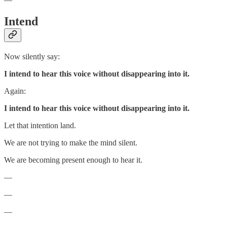
Intend
Now silently say:
I intend to hear this voice without disappearing into it.
Again:
I intend to hear this voice without disappearing into it.
Let that intention land.
We are not trying to make the mind silent.
We are becoming present enough to hear it.
—
—
—