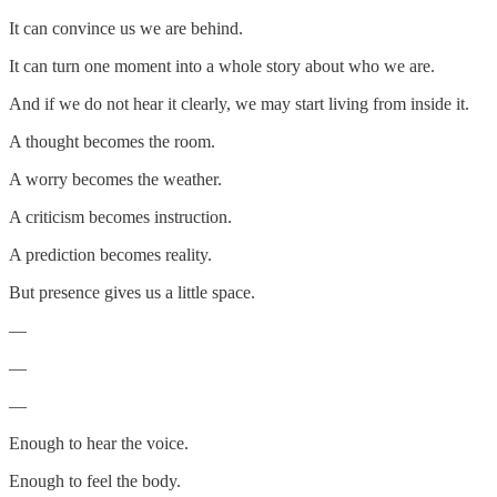
It can convince us we are behind.
It can turn one moment into a whole story about who we are.
And if we do not hear it clearly, we may start living from inside it.
A thought becomes the room.
A worry becomes the weather.
A criticism becomes instruction.
A prediction becomes reality.
But presence gives us a little space.
—
—
—
Enough to hear the voice.
Enough to feel the body.