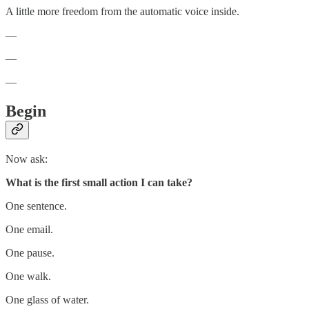
A little more freedom from the automatic voice inside.
—
—
—
Begin
Now ask:
What is the first small action I can take?
One sentence.
One email.
One pause.
One walk.
One glass of water.