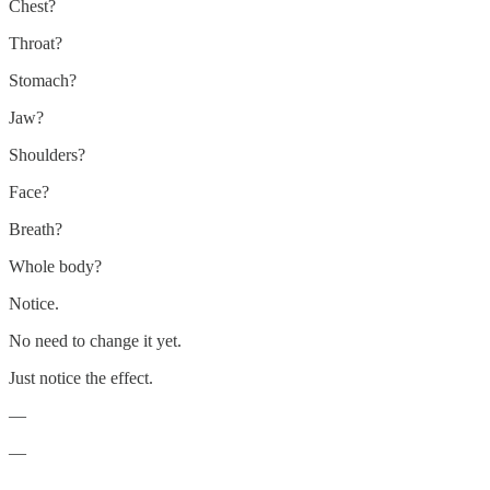
Chest?
Throat?
Stomach?
Jaw?
Shoulders?
Face?
Breath?
Whole body?
Notice.
No need to change it yet.
Just notice the effect.
—
—
—