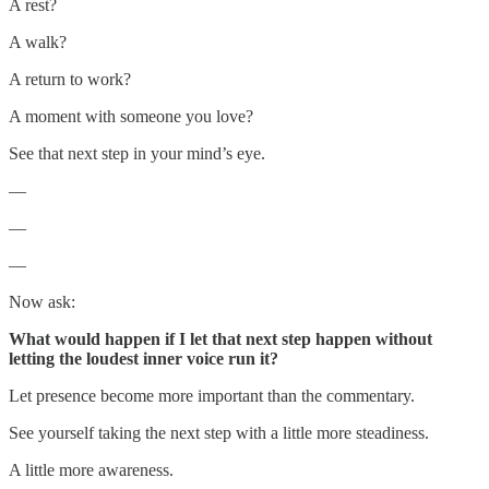
A rest?
A walk?
A return to work?
A moment with someone you love?
See that next step in your mind’s eye.
—
—
—
Now ask:
What would happen if I let that next step happen without
letting the loudest inner voice run it?
Let presence become more important than the commentary.
See yourself taking the next step with a little more steadiness.
A little more awareness.