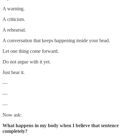
A warning.
A criticism.
A rehearsal.
A conversation that keeps happening inside your head.
Let one thing come forward.
Do not argue with it yet.
Just hear it.
—
—
—
Now ask:
What happens in my body when I believe that sentence
completely?