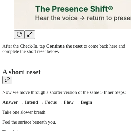
After the Check-In, tap
Continue the reset
to come back here and
complete the short reset below.
A short reset
Now we move through a shorter version of the same 5 Inner Steps:
Answer → Intend → Focus → Flow → Begin
Take one slower breath.
Feel the surface beneath you.