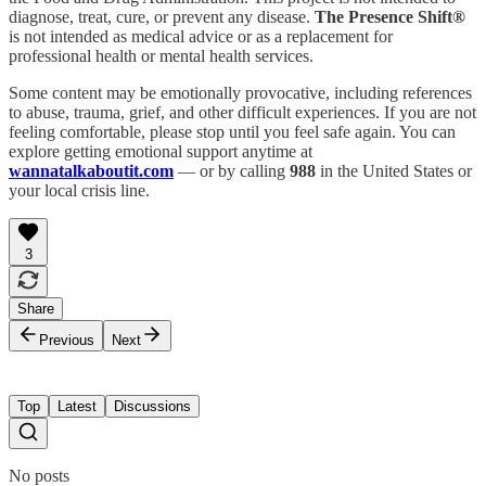
diagnose, treat, cure, or prevent any disease.
The Presence Shift®
is not intended as medical advice or as a replacement for
professional health or mental health services.
Some content may be emotionally provocative, including references
to abuse, trauma, grief, and other difficult experiences. If you are not
feeling comfortable, please stop until you feel safe again. You can
explore getting emotional support anytime at
wannatalkaboutit.com
— or by calling
988
in the United States or
your local crisis line.
3
Share
Previous
Next
Top
Latest
Discussions
No posts