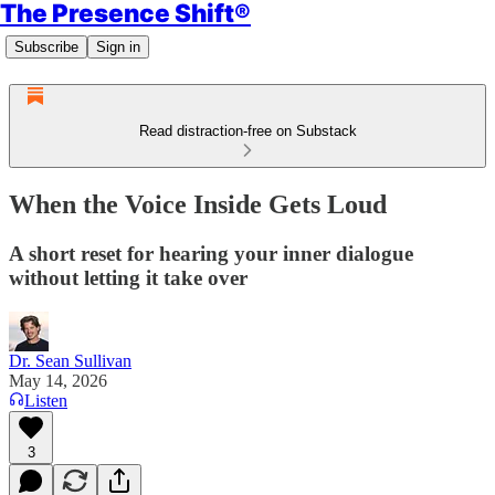
The Presence Shift®
Subscribe
Sign in
Read distraction-free on Substack
When the Voice Inside Gets Loud
A short reset for hearing your inner dialogue
without letting it take over
Dr. Sean Sullivan
May 14, 2026
Listen
3