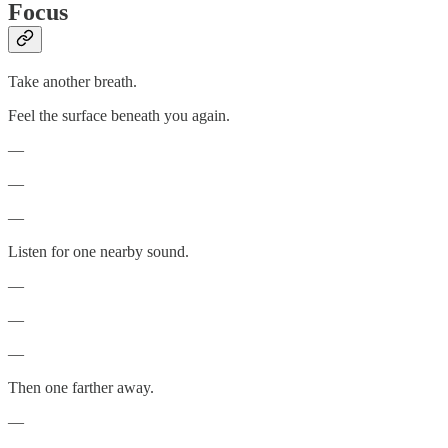
Focus
Take another breath.
Feel the surface beneath you again.
—
—
—
Listen for one nearby sound.
—
—
—
Then one farther away.
—