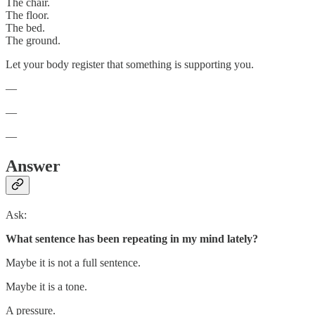
The chair.
The floor.
The bed.
The ground.
Let your body register that something is supporting you.
—
—
—
Answer
Ask:
What sentence has been repeating in my mind lately?
Maybe it is not a full sentence.
Maybe it is a tone.
A pressure.