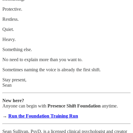
Protective.
Restless.
Quiet.
Heavy.
Something else.
No need to explain more than you want to.
Sometimes naming the voice is already the first shift.
Stay present,
Sean
New here?
Anyone can begin with
Presence Shift Foundation
anytime.
→
Run the Foundation Training Run
Sean Sullivan, PsyD, is a licensed clinical psychologist and creator