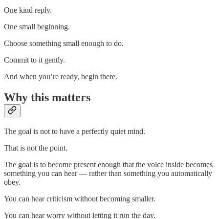
One kind reply.
One small beginning.
Choose something small enough to do.
Commit to it gently.
And when you’re ready, begin there.
Why this matters
The goal is not to have a perfectly quiet mind.
That is not the point.
The goal is to become present enough that the voice inside becomes
something you can hear — rather than something you automatically
obey.
You can hear criticism without becoming smaller.
You can hear worry without letting it run the day.