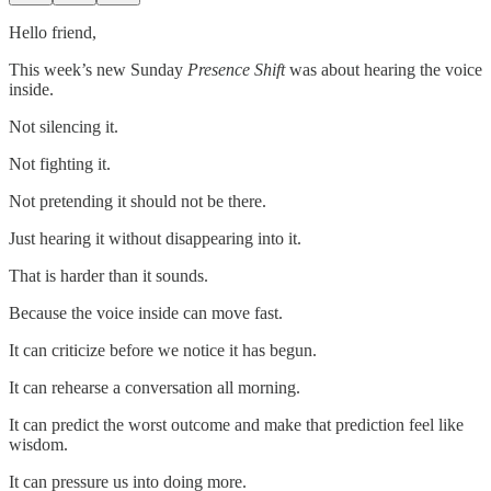
Hello friend,
This week’s new Sunday
Presence Shift
was about hearing the voice
inside.
Not silencing it.
Not fighting it.
Not pretending it should not be there.
Just hearing it without disappearing into it.
That is harder than it sounds.
Because the voice inside can move fast.
It can criticize before we notice it has begun.
It can rehearse a conversation all morning.
It can predict the worst outcome and make that prediction feel like
wisdom.
It can pressure us into doing more.