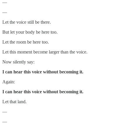
—
—
Let the voice still be there.
But let your body be here too.
Let the room be here too.
Let this moment become larger than the voice.
Now silently say:
I can hear this voice without becoming it.
Again:
I can hear this voice without becoming it.
Let that land.
—
—