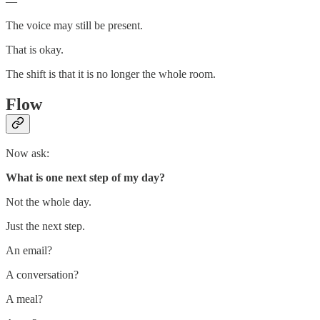
—
The voice may still be present.
That is okay.
The shift is that it is no longer the whole room.
Flow
Now ask:
What is one next step of my day?
Not the whole day.
Just the next step.
An email?
A conversation?
A meal?