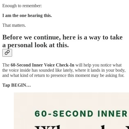
Enough to remember:
I am the one hearing this.
That matters.
Before we continue, here is a way to take
a personal look at this.
The
60-Second Inner Voice Check-In
will help you notice what
the voice inside has sounded like lately, where it lands in your body,
and what kind of return to presence this moment may be asking for.
Tap BEGIN…