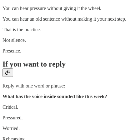
You can hear pressure without giving it the wheel.
You can hear an old sentence without making it your next step.
That is the practice.
Not silence.
Presence.
If you want to reply
Reply with one word or phrase:
What has the voice inside sounded like this week?
Critical.
Pressured.
Worried.
Rehearsing.